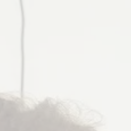
Helping women expand their identities through health,
purpose, and community—without sacrificing their roles as
caregivers, professionals, or leaders.”