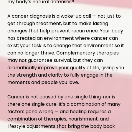
my body’s natural defenses?
A cancer diagnosis is a wake-up call — not just to
get through treatment, but to make lasting
changes that help prevent recurrence. Your body
has created an environment where cancer can
exist; your task is to change that environment so it
can no longer thrive. Complementary therapies
may not guarantee survival, but they can
dramatically improve your quality of life, giving you
the strength and clarity to fully engage in the
moments and people you love.
Cancer is not caused by one single thing, nor is
there one single cure. It’s a combination of many
factors gone wrong — and healing requires a
combination of therapies, nourishment, and
lifestyle adjustments that bring the body back