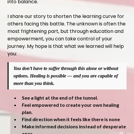
into balance.
I share our story to shorten the learning curve for
others facing this battle. The unknown is often the
most frightening part, but through education and
empowerment, you can take control of your
journey. My hope is that what we learned will help
you:
You don’t have to suffer through this alone or without
options. Healing is possible — and you are capable of
more than you think.
See a light at the end of the tunnel.
Feel empowered to create your own healing
plan.
Find direction when it feels like there is none
Make informed decisions instead of desperate
ones.