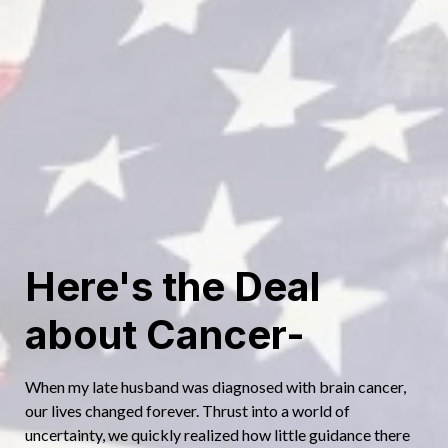
continues to inspire others to take charge of their health and
unlock the body’s incredible ability to heal itself.
If you’re curious, Julie is always happy to share what she’s
learned—and help you discover the path to your best, most
vibrant life.
Here's the Deal
about Cancer-
When my late husband was diagnosed with brain cancer,
our lives changed forever. Thrust into a world of
uncertainty, we quickly realized how little guidance there